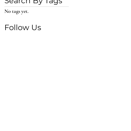
Search By Tags
No tags yet.
Follow Us