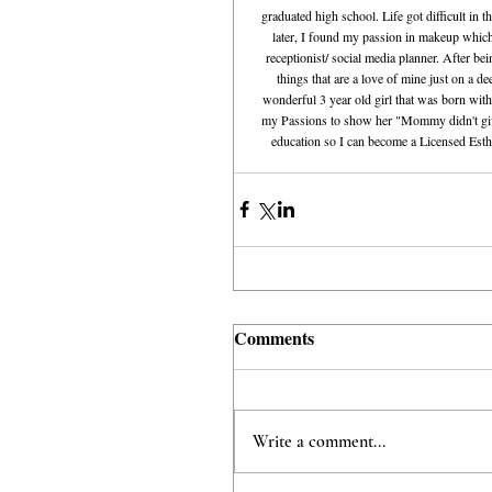
graduated high school. Life got difficult in
later, I found my passion in makeup which
receptionist/ social media planner. After be
things that are a love of mine just on a d
wonderful 3 year old girl that was born with
my Passions to show her "Mommy didn't give 
education so I can become a Licensed Esthet
Comments
Write a comment...