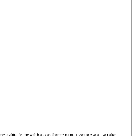
everything dealing with beauty and helping people. I went to Aveda a year after I 