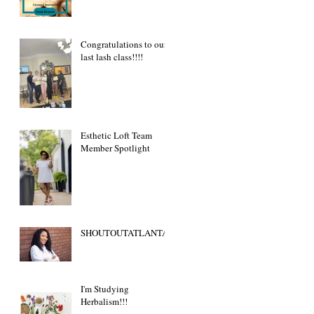
Congratulations to our
last lash class!!!!
Esthetic Loft Team
Member Spotlight
SHOUTOUTATLANTA
I'm Studying
Herbalism!!!