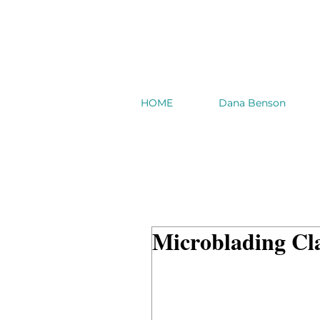
HOME
Dana Benson
Microblading Cl