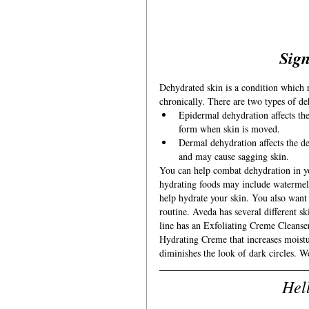
Sign
Dehydrated skin is a condition which r
chronically. There are two types of d
Epidermal dehydration affects the 
form when skin is moved.
Dermal dehydration affects the dee
and may cause sagging skin.
You can help combat dehydration in yo
hydrating foods may include watermel
help hydrate your skin. You also want 
routine. Aveda has several different sk
line has an Exfoliating Creme Cleanser 
Hydrating Creme that increases moistu
diminishes the look of dark circles. W
Hel