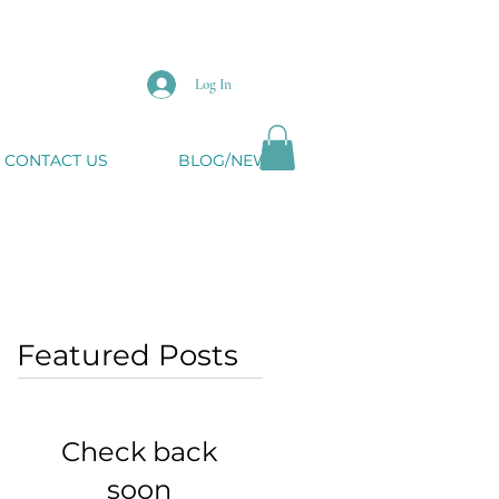
Log In
CONTACT US
BLOG/NEWS
Featured Posts
Check back
soon