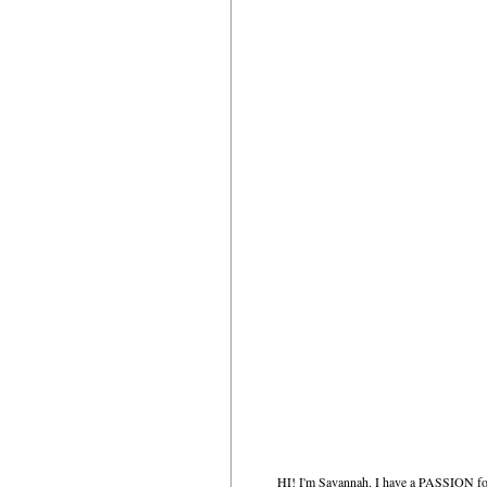
HI! I'm Savannah. I have a PASSION for 