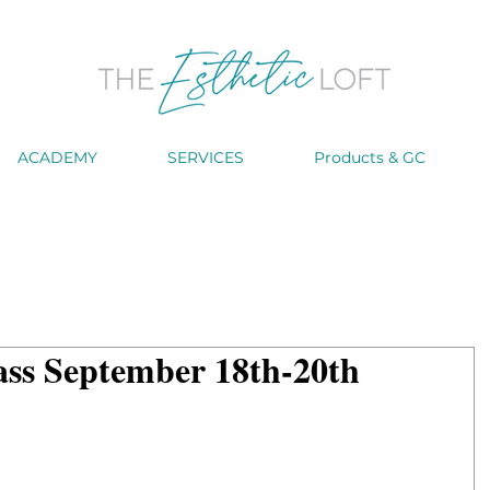
ACADEMY
SERVICES
Products & GC
ass September 18th-20th