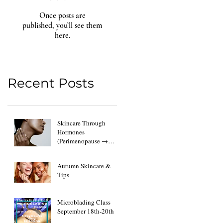
Once posts are
published, you’ll see them
here.
Recent Posts
Skincare Through
Hormones
(Perimenopause →
Menopause → Post-Op
Changes)
Autumn Skincare &
Tips
Microblading Class
September 18th-20th