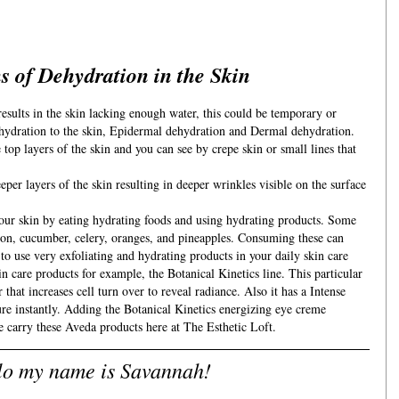
s of Dehydration in the Skin
esults in the skin lacking enough water, this could be temporary or 
ehydration to the skin, Epidermal dehydration and Dermal dehydration. 
top layers of the skin and you can see by crepe skin or small lines that 
per layers of the skin resulting in deeper wrinkles visible on the surface 
ur skin by eating hydrating foods and using hydrating products. Some 
on, cucumber, celery, oranges, and pineapples. Consuming these can 
to use very exfoliating and hydrating products in your daily skin care 
in care products for example, the Botanical Kinetics line. This particular 
that increases cell turn over to reveal radiance. Also it has a Intense 
re instantly. Adding the Botanical Kinetics energizing eye creme 
e carry these Aveda products here at The Esthetic Loft.
lo my name is Savannah!