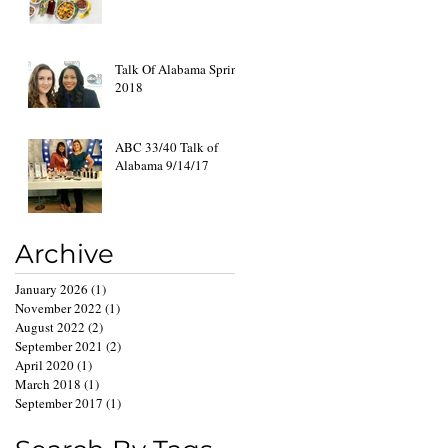
Talk Of Alabama Spring
2018
ABC 33/40 Talk of
Alabama 9/14/17
Archive
January 2026
(1)
1 post
November 2022
(1)
1 post
August 2022
(2)
2 posts
September 2021
(2)
2 posts
April 2020
(1)
1 post
March 2018
(1)
1 post
September 2017
(1)
1 post