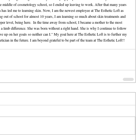
 the middle of cosmetology school, so I ended up leaving to work. After that many years 
 has led me to learning skin. Now, I am the newest employee at The Esthetic Loft as 
ing out of school for almost 10 years, I am learning so much about skin treatments and 
eeper level, being here.  In the time away from school, I became a mother to the most 
 a limb difference. She was born without a right hand. She is why I continue to follow 
up on her goals so neither can I." My goal here at The Esthetic Loft is to further my 
ician in the future. I am beyond grateful to be part of the team at The Esthetic Loft!!