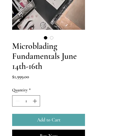
Microblading
Fundamentals June
14th-16th
Price
$1,999.00
Quantity
*
Add to Cart