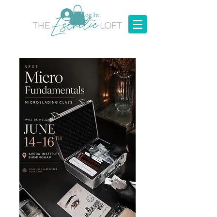
Log In